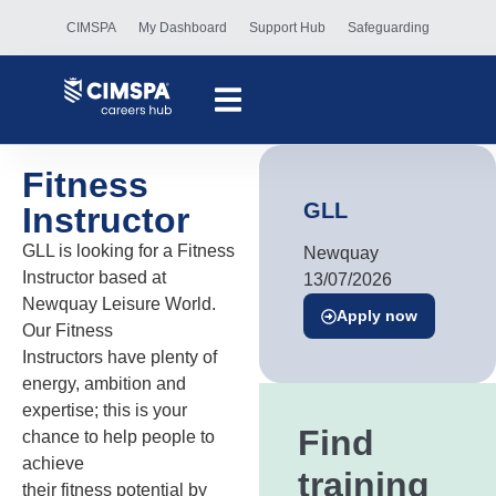
CIMSPA
My Dashboard
Support Hub
Safeguarding
Fitness
GLL
Instructor
GLL is looking for a Fitness
Newquay
Instructor based at
13/07/2026
Newquay Leisure World.
Apply now
Our Fitness
Instructors have plenty of
energy, ambition and
expertise; this is your
Find
chance to help people to
achieve
training
their fitness potential by