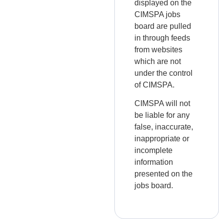
displayed on the
CIMSPA jobs
board are pulled
in through feeds
from websites
which are not
under the control
of CIMSPA.
CIMSPA will not
be liable for any
false, inaccurate,
inappropriate or
incomplete
information
presented on the
jobs board.