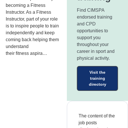
becoming a Fitness
Find CIMSPA
Instructor. As a Fitness
endorsed training
Instructor, part of your role
and CPD
is to inspire people to train
opportunities to
independently and keep
support you
coming back helping them
throughout your
understand
career in sport and
their fitness aspira…
physical activity.
Visit the
training
directory
The content of the
job posts