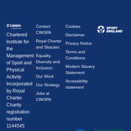
Contact
Cookies
CIMSPA
Chartered
Disclaimer
Royal Charter
Institute for
Privacy Notice
and Statutes
the
Terms and
Management
Equality,
Conditions
Diversity and
of Sport and
Modern Slavery
Inclusion
Physical
Statement
Our Work
Activity
Accessibility
Incorporated
Our Strategy
statement
by Royal
Jobs at
Charter
CIMSPA
Charity
registration
number
1144545