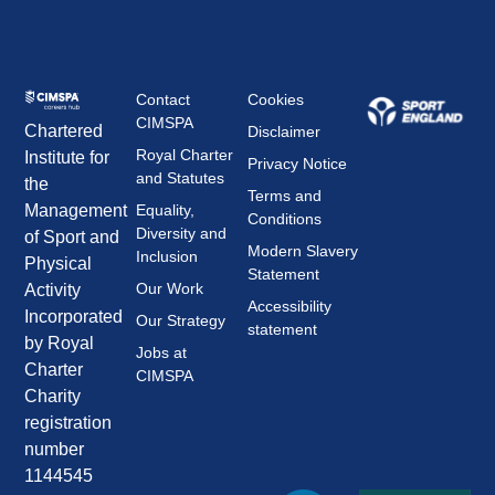
Contact
Cookies
CIMSPA
Chartered
Disclaimer
Royal Charter
Institute for
Privacy Notice
and Statutes
the
Terms and
Management
Equality,
Conditions
Diversity and
of Sport and
Modern Slavery
Inclusion
Physical
Statement
Our Work
Activity
Accessibility
Incorporated
Our Strategy
statement
by Royal
Jobs at
Charter
CIMSPA
Charity
registration
number
1144545