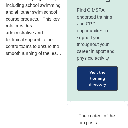
including school swimming
Find CIMSPA
and all other swim school
endorsed training
course products. This key
and CPD
role provides
opportunities to
administrative and
support you
technical support to the
throughout your
centre teams to ensure the
career in sport and
smooth running of the les…
physical activity.
Visit the
training
directory
The content of the
job posts