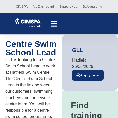
CIMSPA
My Dashboard
Support Hub
Safeguarding
Centre Swim
GLL
School Lead
GLL is looking for a Centre
Hatfield
Swim School Lead to work
25/06/2026
at Hatfield Swim Centre.
Apply now
The Centre Swim School
Lead is the link between
our customers, swimming
teachers and the leisure
Find
centre team. You will be
responsible for a centre
training
swim school programme,