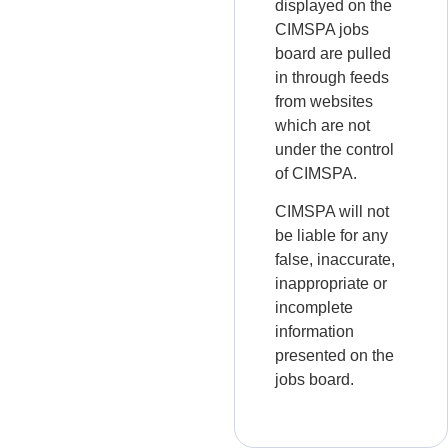
displayed on the
CIMSPA jobs
board are pulled
in through feeds
from websites
which are not
under the control
of CIMSPA.
CIMSPA will not
be liable for any
false, inaccurate,
inappropriate or
incomplete
information
presented on the
jobs board.