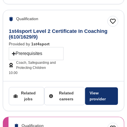
Qualification
1st4sport Level 2 Certificate In Coaching
(610/1629/9)
Provided by
1st4sport
Prerequisites
Coach, Safeguarding and
Protecting Children
10.00
Related
Related
View
jobs
careers
provider
Qualification