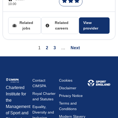
10.00
Related
Related
View
jobs
careers
provider
1
2
3
…
Next
Contact
Cookies
CIMSPA
Chartered
Disclaimer
Royal Charter
Institute for
Privacy Notice
and Statutes
the
Terms and
Management
Equality,
Conditions
Diversity and
of Sport and
Modern Slavery
Inclusion