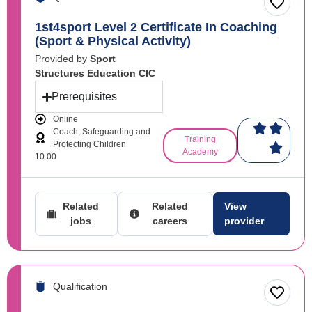
1st4sport Level 2 Certificate In Coaching
(Sport & Physical Activity)
Provided by
Sport
Structures Education CIC
Prerequisites
Online
Coach, Safeguarding and
Training
Protecting Children
Academy
10.00
Related
Related
View
jobs
careers
provider
Qualification