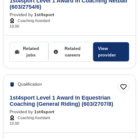
1st4sport Level 1 Award In Coaching Netball
(603/2754/6)
Provided by
1st4sport
Coaching Assistant
10.00
Related
Related
View
jobs
careers
provider
Qualification
1st4sport Level 1 Award In Equestrian
Coaching (General Riding) (603/2707/8)
Provided by
1st4sport
Coaching Assistant
10.00