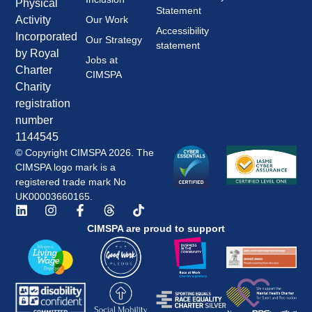
Physical
Statement
Our Work
Activity
Accessibility
Incorporated
Our Strategy
statement
by Royal
Jobs at
Charter
CIMSPA
Charity
registration
number
1144545
© Copyright CIMSPA 2026. The
CIMSPA logo mark is a
registered trade mark No
UK00003660165.
CIMSPA are proud to support