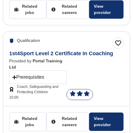
Related
Related
View
jobs
careers
provider
Qualification
1st4Sport Level 2 Certificate In Coaching
Provided by
Portal Training
Ltd
Prerequisites
Coach, Safeguarding and
Protecting Children
10.00
Related
Related
View
jobs
careers
provider