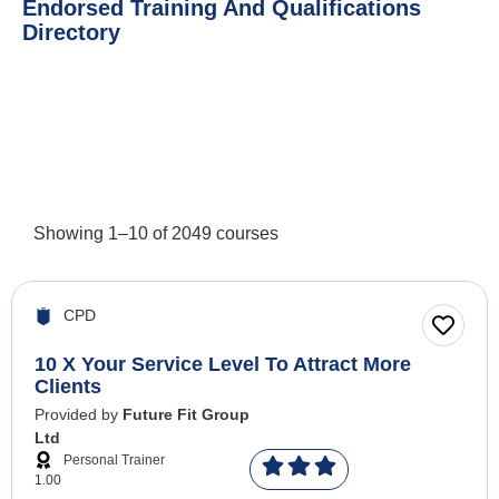
Endorsed Training And Qualifications
Directory
Showing
1
–
10
of
2049
courses
CPD
10 X Your Service Level To Attract More
Clients
Provided by
Future Fit Group
Ltd
Personal Trainer
1.00