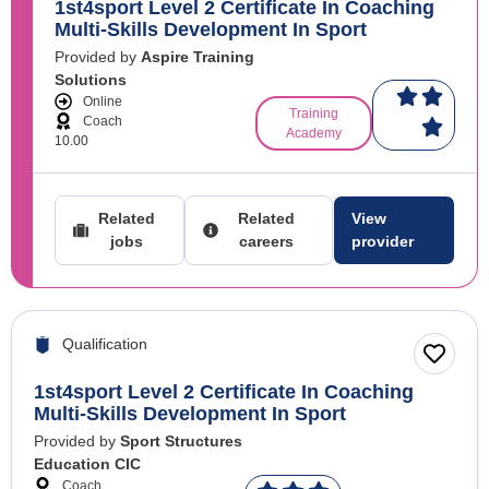
1st4sport Level 2 Certificate In Coaching
Multi-Skills Development In Sport
Provided by
Aspire Training
Solutions
Online
Training
Coach
Academy
10.00
Related
Related
View
jobs
careers
provider
Qualification
1st4sport Level 2 Certificate In Coaching
Multi-Skills Development In Sport
Provided by
Sport Structures
Education CIC
Coach