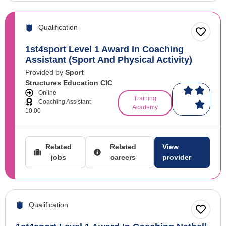
Qualification
1st4sport Level 1 Award In Coaching
Assistant (Sport And Physical Activity)
Provided by
Sport
Structures Education CIC
Online
Training
Coaching Assistant
Academy
10.00
Related
Related
View
jobs
careers
provider
Qualification