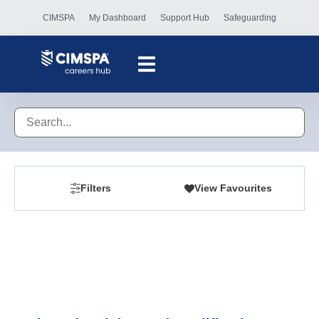
CIMSPA
My Dashboard
Support Hub
Safeguarding
Filters
View Favourites