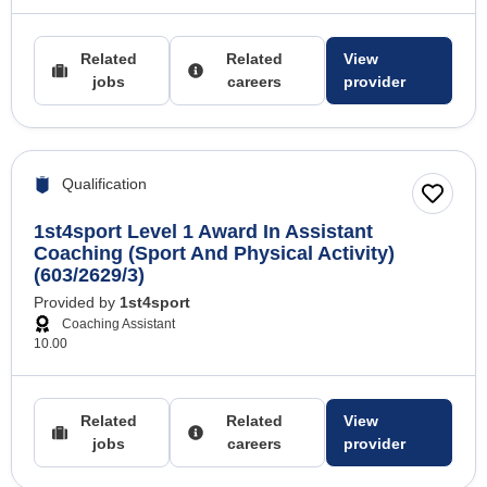
Related
Related
View
jobs
careers
provider
Qualification
1st4sport Level 1 Award In Assistant
Coaching (Sport And Physical Activity)
(603/2629/3)
Provided by
1st4sport
Coaching Assistant
10.00
Related
Related
View
jobs
careers
provider