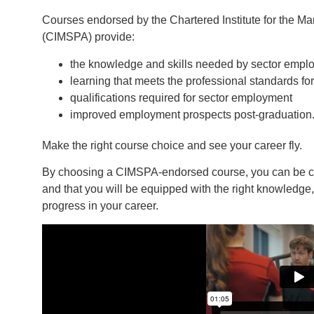
Courses endorsed by the Chartered Institute for the Ma
(CIMSPA) provide:
the knowledge and skills needed by sector empl
learning that meets the professional standards for
qualifications required for sector employment
improved employment prospects post-graduation
Make the right course choice and see your career fly.
By choosing a CIMSPA-endorsed course, you can be conf
and that you will be equipped with the right knowledge,
progress in your career.