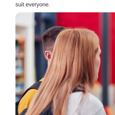
suit everyone.