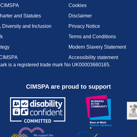
t CIMSPA
Cookies
harter and Statutes
Disclaimer
, Diversity and Inclusion
Privacy Notice
rk
Terms and Conditions
ategy
Modern Slavery Statement
 CIMSPA
Accessibility statement
rk is a registered trade mark No UK00003660165.
CIMSPA are proud to support