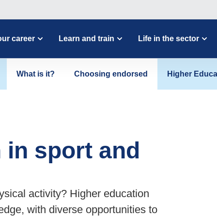
ur career
Learn and train
Life in the sector
What is it?
Choosing endorsed
Higher Educa
 in sport and
ysical activity? Higher education
edge, with diverse opportunities to