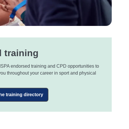
 training
SPA endorsed training and CPD opportunities to
you throughout your career in sport and physical
the training directory