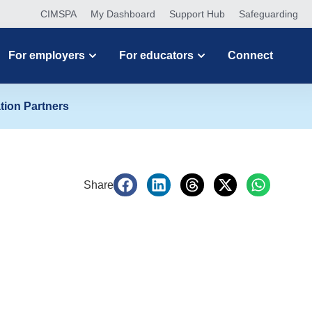
CIMSPA
My Dashboard
Support Hub
Safeguarding
For employers
For educators
Connect
tion Partners
Share