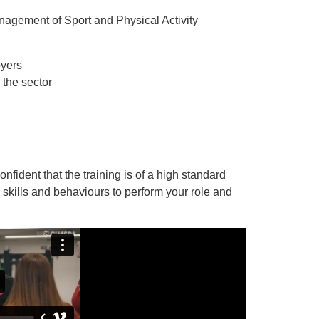
nagement of Sport and Physical Activity
oyers
 the sector
.
ident that the training is of a high standard
 skills and behaviours to perform your role and