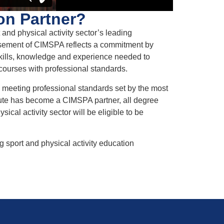
on Partner?
nd physical activity sector’s leading
orsement of CIMSPA reflects a commitment by
skills, knowledge and experience needed to
ng courses with professional standards.
meeting professional standards set by the most
itute has become a CIMSPA partner, all degree
ical activity sector will be eligible to be
 sport and physical activity education