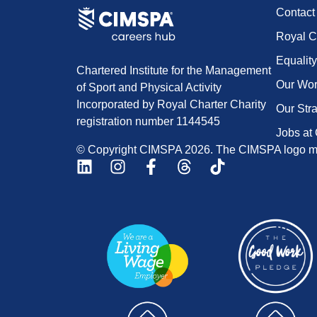
Contac
Royal C
Equality
Chartered Institute for the Management
Our Wo
of Sport and Physical Activity
Incorporated by Royal Charter Charity
Our Str
registration number 1144545
Jobs at
© Copyright CIMSPA 2026. The CIMSPA logo ma