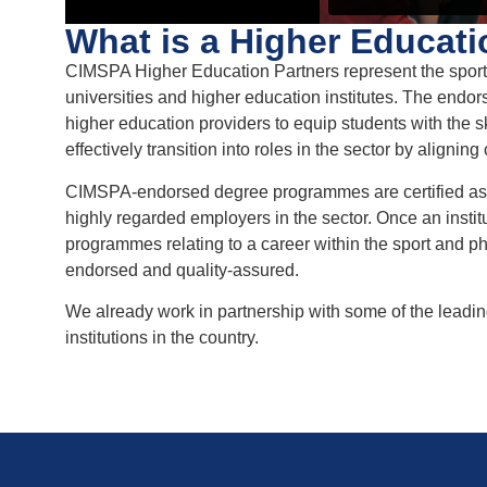
What is a Higher Educati
CIMSPA Higher Education Partners represent the sport a
universities and higher education institutes. The end
higher education providers to equip students with the 
effectively transition into roles in the sector by aligni
CIMSPA-endorsed degree programmes are certified as 
highly regarded employers in the sector. Once an inst
programmes relating to a career within the sport and phys
endorsed and quality-assured.
We already work in partnership with some of the leading
institutions in the country.