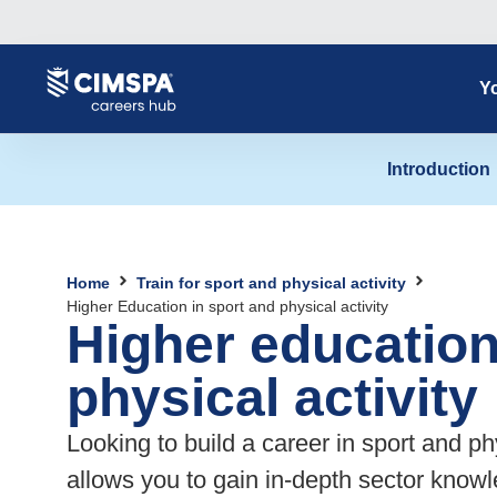
content
Yo
Introduction
Home
Train for sport and physical activity
Higher Education in sport and physical activity
Higher education
physical activity
Looking to build a career in sport and ph
allows you to gain in-depth sector knowl