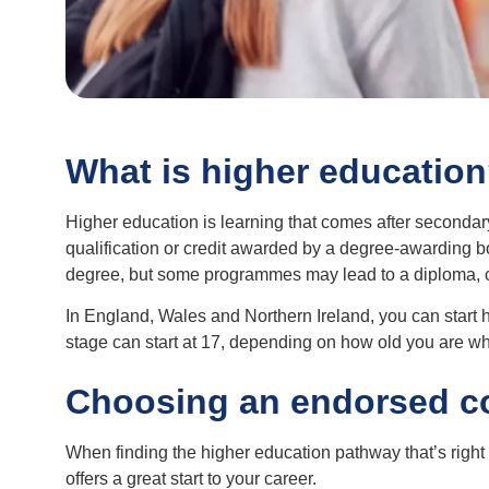
What is higher educatio
Higher education is learning that comes after secondar
qualification or credit awarded by a degree-awarding bo
degree, but some programmes may lead to a diploma, cert
In England, Wales and Northern Ireland, you can start hi
stage can start at 17, depending on how old you are wh
Choosing an endorsed c
When finding the higher education pathway that’s right f
offers a great start to your career.