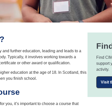
n?
Find
y and further education, leading and leads to a
dy. Typically, it involves working towards a
Find CIM
ificate or other award or qualification.
support 
activity.
gher education at the age of 18. In Scotland, this
en you finish school.
Visit 
ourse
or you, it’s important to choose a course that