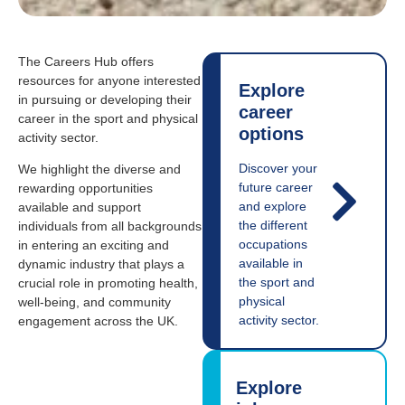
The Careers Hub offers
resources for anyone interested
Explore
in pursuing or developing their
career
career in the sport and physical
options
activity sector.
Discover your
We highlight the diverse and
future career
rewarding opportunities
and explore
available and support
the different
individuals from all backgrounds
occupations
in entering an exciting and
available in
dynamic industry that plays a
the sport and
crucial role in promoting health,
physical
well-being, and community
activity sector.
engagement across the UK.
Explore