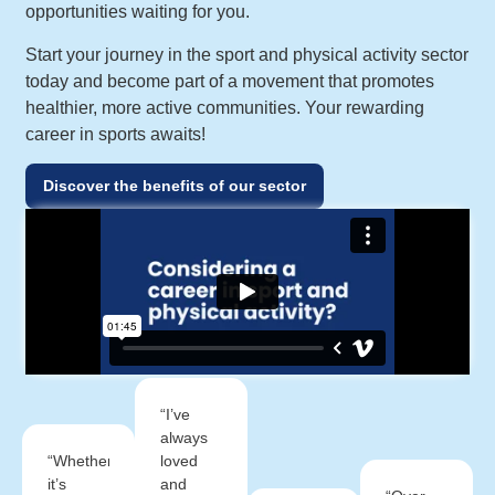
opportunities waiting for you.
Start your journey in the sport and physical activity sector
today and become part of a movement that promotes
healthier, more active communities. Your rewarding
career in sports awaits!
Discover the benefits of our sector
“I’ve
always
“Whether
loved
it’s
and