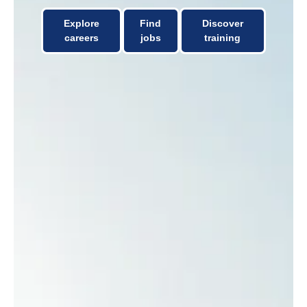
Explore
Find
Discover
careers
jobs
training