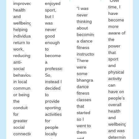
“Over
improved
enjoyed
time, I
“I was
health
sport,
have
never
and
but I
become
thinking
wellbeing,
was
more
about
helping
never
aware of
becoming
individuals
good
the
a dance
return to
enough
power
fitness
work,
to
that
instructor.
reducing
become
sport
There
anti-
a
and
were
social
professional.
physical
some
behaviour
So,
activity
bhangra
in local
instead I
can
dance
communities
decided
have on
fitness
or being
to
people’s
classes
the
provide
overall
that
conduit
sporting
health
started
for
activities
and
so I
greater
for
wellbeing
went to
social
people
and was
them
connections,
locally
determined
and