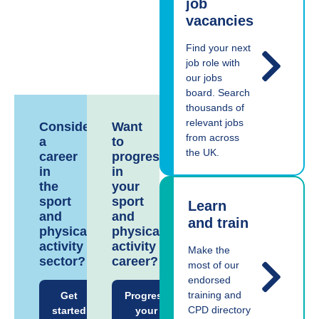
job
vacancies
Find your next
job role with
our jobs
board. Search
thousands of
relevant jobs
Considering
Want
from across
a
to
the UK.
career
progress
in
in
the
your
sport
sport
Learn
and
and
and train
physical
physical
activity
activity
Make the
sector?
career?
most of our
endorsed
training and
Get
Progress
CPD directory
started
your