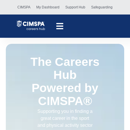
content
CIMSPA
My Dashboard
Support Hub
Safeguarding
The Careers
Hub
Powered by
CIMSPA®
Supporting you in finding a
great career in the sport
and physical activity sector