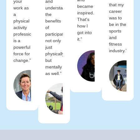
your
and
that my
became
work as
understand
career
inspired.
a
the
was to
That's
physical
benefits
be in the
how I
activity
of
sports
got into
professional
participation
and
it.”
is a
not only
fitness
powerful
just
industry.”
Bally
force for
physically,
Bhogal
change.”
but
Group
mentally
Exercise
as well.”
Tara Dillon
Instructor
BBX
FCIMSPA
Fitness
(Chartered)
Wayne
CEO
Glover
CIMSPA
Managing
Director
Time4Sport