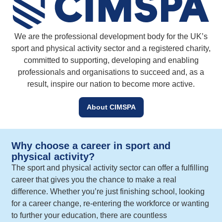
We are the professional development body for the UK’s
sport and physical activity sector and a registered charity,
committed to supporting, developing and enabling
professionals and organisations to succeed and, as a
result, inspire our nation to become more active.
About CIMSPA
Why choose a career in sport and
physical activity?
The sport and physical activity sector can offer a fulfilling
career that gives you the chance to make a real
difference. Whether you’re just finishing school, looking
for a career change, re-entering the workforce or wanting
to further your education, there are countless