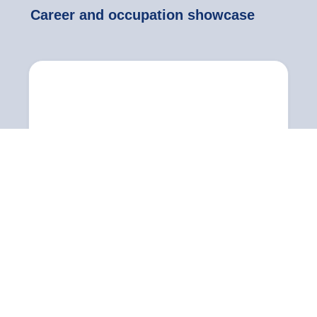
Career and occupation showcase
Practitioner
Senior manager
Senior managers are individuals employed in the
sport and physical activity sector who can take...
Also known as:
National manager, regional