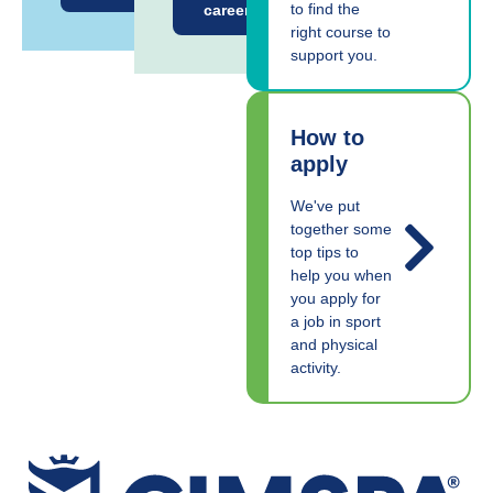
to find the
career
right course to
support you.
How to
apply
We've put
together some
top tips to
help you when
you apply for
a job in sport
and physical
activity.