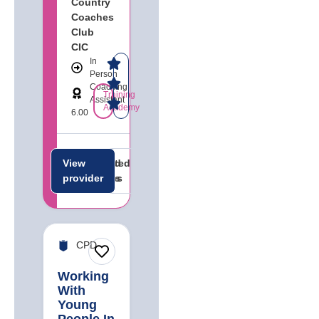
Country
Coaches
Club
CIC
In
Person
Coaching
Training
Assistant
Academy
6.00
View
Related
Related
provider
careers
jobs
CPD
Working
With
Young