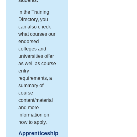
students.
In the Training
Directory, you
can also check
what courses our
endorsed
colleges and
universities offer
as well as course
entry
requirements, a
summary of
course
content/material
and more
information on
how to apply.
Apprenticeship