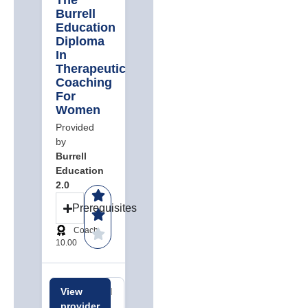
The
Burrell
Education
Diploma
In
Therapeutic
Coaching
For
Women
Provided
by
Burrell
Education
2.0
Prerequisites
Coach
10.00
View
Related
Related
provider
careers
jobs