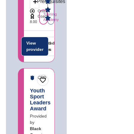
Prerequisites
Online
Training
Coach
Academy
8.00
View
Related
Related
provider
careers
jobs
CPD
Youth
Sport
Leaders
Award
Provided
by
Black