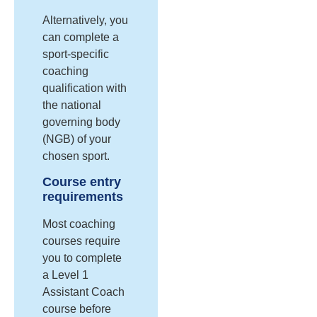
Alternatively, you
can complete a
sport-specific
coaching
qualification with
the national
governing body
(NGB) of your
chosen sport.
Course entry
requirements
Most coaching
courses require
you to complete
a Level 1
Assistant Coach
course before