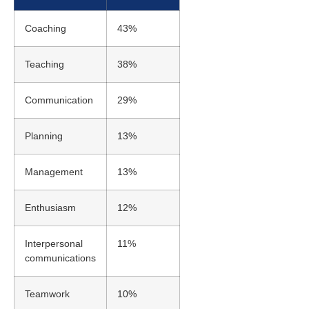
Coaching
43%
Teaching
38%
Communication
29%
Planning
13%
Management
13%
Enthusiasm
12%
Interpersonal
11%
communications
Teamwork
10%