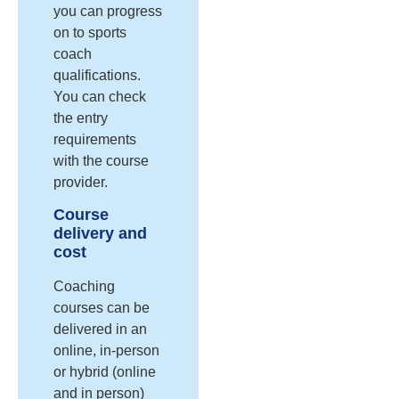
you can progress
on to sports
coach
qualifications.
You can check
the entry
requirements
with the course
provider.
Course
delivery and
cost
Coaching
courses can be
delivered in an
online, in-person
or hybrid (online
and in person)