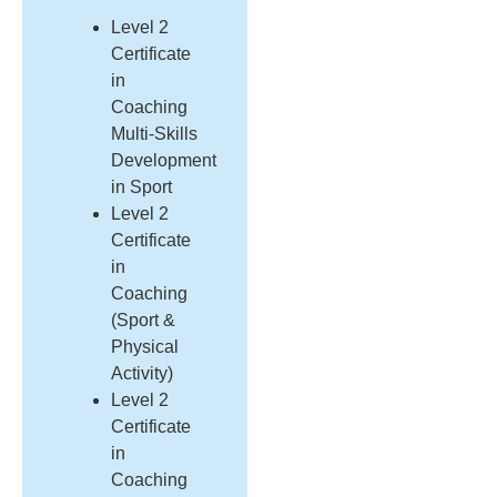
Level 2
Certificate
in
Coaching
Multi-Skills
Development
in Sport
Level 2
Certificate
in
Coaching
(Sport &
Physical
Activity)
Level 2
Certificate
in
Coaching