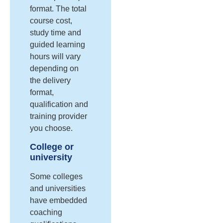
format. The total
course cost,
study time and
guided learning
hours will vary
depending on
the delivery
format,
qualification and
training provider
you choose.
College or
university
Some colleges
and universities
have embedded
coaching