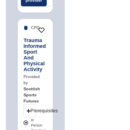
provider
careers
jobs
CPD
Trauma
Informed
Sport
And
Physical
Activity
Provided
by
Scottish
Sports
Futures
Prerequisites
In
Person