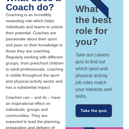
NEW!
Coach do?
What's
Coaching is an incredibly
the best
rewarding role which helps
individuals and teams to unlock
role for
their potential. Coaches are
passionate about their sport
you?
and pass on their knowledge to
those they are coaching.
Take our careers
Regularly working with different
quiz to find out
groups, from preschool children
which sport and
to adult professionals, coaching
is visible throughout the sport
physical activity
and physical activity sector and
job roles match
has a substantial impact.
your interests and
skills.
Coaches can – and do – have
an inspirational effect on
individuals, groups and
Take the quiz
communities. They are
expected to lead the planning,
preparation and delivery of