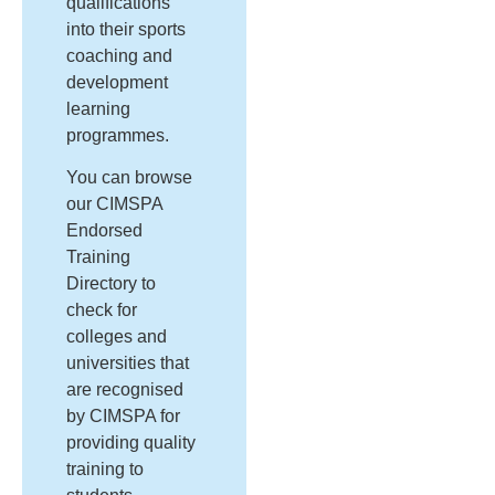
qualifications
into their sports
coaching and
development
learning
programmes.
You can browse
our CIMSPA
Endorsed
Training
Directory to
check for
colleges and
universities that
are recognised
by CIMSPA for
providing quality
training to