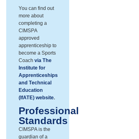
You can find out
more about
completing a
CIMSPA
approved
apprenticeship to
become a Sports
Coach
via The
Institute for
Apprenticeships
and Technical
Education
(IfATE) website
.
Professional
Standards
CIMSPA is the
guardian of a