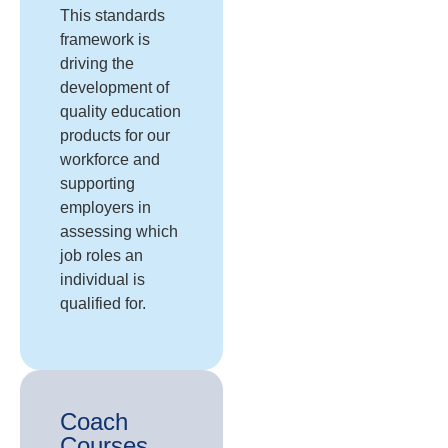
This standards
framework is
driving the
development of
quality education
products for our
workforce and
supporting
employers in
assessing which
job roles an
individual is
qualified for.
Coach
Courses