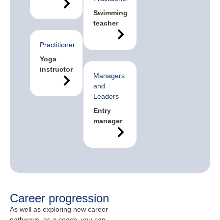
Swimming
teacher
Practitioner
Yoga
instructor
Managers
and
Leaders
Entry
manager
Career progression
As well as exploring new career
pathways, as a coach, you can