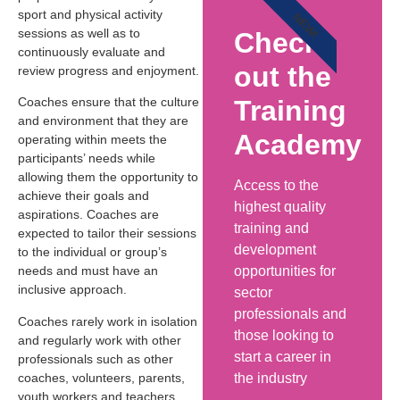
sport and physical activity
NEW!
sessions as well as to
Check
continuously evaluate and
out the
review progress and enjoyment.
Training
Coaches ensure that the culture
and environment that they are
Academy
operating within meets the
participants’ needs while
allowing them the opportunity to
Access to the
achieve their goals and
highest quality
aspirations. Coaches are
training and
expected to tailor their sessions
development
to the individual or group’s
opportunities for
needs and must have an
inclusive approach.
sector
professionals and
Coaches rarely work in isolation
those looking to
and regularly work with other
start a career in
professionals such as other
the industry
coaches, volunteers, parents,
youth workers and teachers.