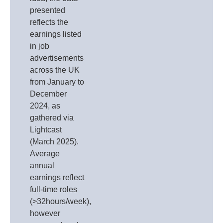
presented
reflects the
earnings listed
in job
advertisements
across the UK
from January to
December
2024, as
gathered via
Lightcast
(March 2025).
Average
annual
earnings reflect
full-time roles
(>32hours/week),
however