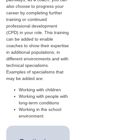
also choose to progress your
career by completing further
training or continued
professional development
(CPD) in your role. This training
can be added to enable
coaches to show their expertise
in additional populations, in
different environments and with
technical specialisms.
Examples of specialisms that
may be added are:
Working with children
Working with people with
long-term conditions
Working in the school
environment