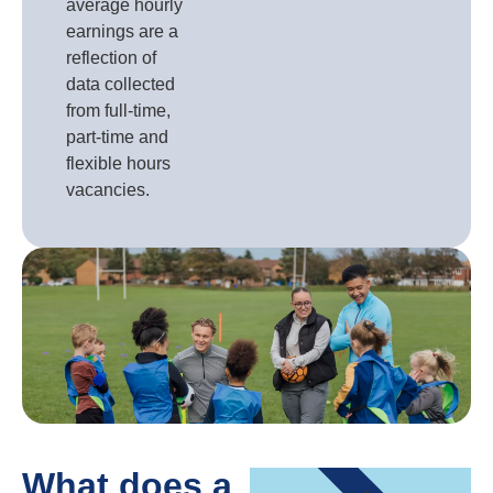
average hourly
earnings are a
reflection of
data collected
from full-time,
part-time and
flexible hours
vacancies.
What does a