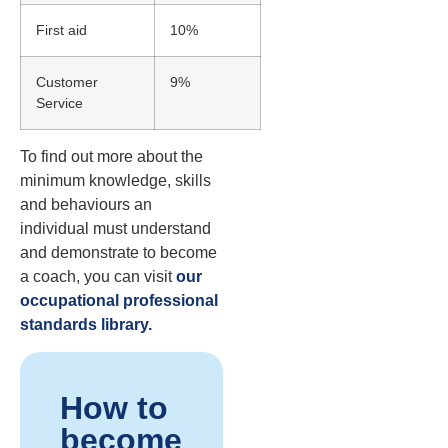
First aid
10%
Customer
9%
Service
To find out more about the
minimum knowledge, skills
and behaviours an
individual must understand
and demonstrate to become
a coach, you can visit
our
occupational professional
standards library.
How to
become