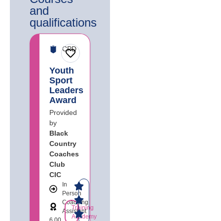
and
qualifications​
CPD
Youth
Sport
Leaders
Award
Provided
by
Black
Country
Coaches
Club
CIC
In
Person
Coaching
Training
Assistant
Academy
6.00