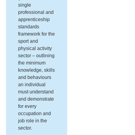
single
professional and
apprenticeship
standards
framework for the
sport and
physical activity
sector – outlining
the minimum
knowledge, skills
and behaviours
an individual
must understand
and demonstrate
for every
occupation and
job role in the
sector.