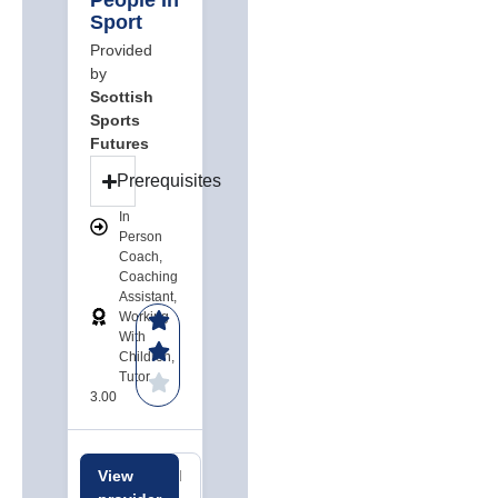
People In
Sport
Provided
by
Scottish
Sports
Futures
Prerequisites
In
Person
Coach,
Coaching
Assistant,
Working
With
Children,
Tutor
3.00
View
Related
Related