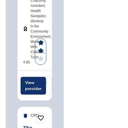
Coaching
Assistant,
Health
Navigator,
Working
in the
Community
Environment,
Working
With
Children,
Tutor
4.00
View
Related
Related
provider
careers
jobs
CPD