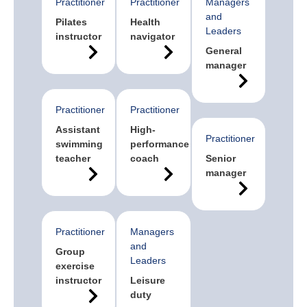
Practitioner
Practitioner
Managers
and
Pilates
Health
Leaders
instructor
navigator
General
manager
Practitioner
Practitioner
Assistant
High-
Practitioner
swimming
performance
teacher
coach
Senior
manager
Practitioner
Managers
and
Group
Leaders
exercise
instructor
Leisure
duty