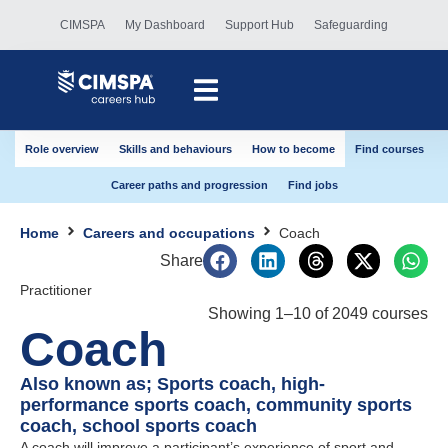
CIMSPA
My Dashboard
Support Hub
Safeguarding
Role overview
Skills and behaviours
How to become
Find courses
Career paths and progression
Find jobs
Home
Careers and occupations
Coach
Share
Practitioner
Showing
1
–
10
of
2049
courses
Coach
Also known as; Sports coach, high-
performance sports coach, community sports
coach, school sports coach
A coach will improve a participant’s experience of sport and