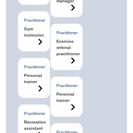
manager
Practitioner
Gym
Practitioner
instructor
Exercise
referral
practitioner
Practitioner
Personal
trainer
Practitioner
Personal
trainer
Practitioner
Recreation
assistant
Practitioner