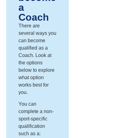
a
Coach
There are
several ways you
can become
qualified as a
Coach
. Look at
the options
below to explore
what
option
works best for
you
.
You can
complete a non-
sport-specific
qualification
such as a: