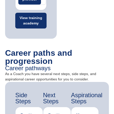
View training
academy
Career paths and
progression
Career pathways
As a Coach you have several next steps, side steps, and
aspirational career opportunities for you to consider.
Side
Next
Aspirational
Steps
Steps
Steps