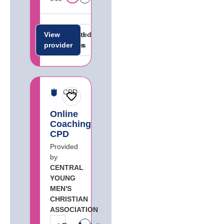
View
Related
Related
provider
careers
jobs
CPD
Online
Coaching
CPD
Provided
by
CENTRAL
YOUNG
MEN'S
CHRISTIAN
ASSOCIATION