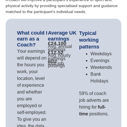
physical activity by providing specialised support and guidance
matched to the participant’s individual needs.
What could I
Average UK
Typical
earn as a
earnings
working
£24,100
Coach?
Avg. annual
patterns
earnings
Your earnings
£12.52
Weekdays
Avg. hourly
will depend on
earnings
Evenings
6032
total job
the hours you
postings
Weekends
work, your
Bank
location, level
Holidays
of experience
and whether
59% of coach
you are
job adverts are
employed or
hiring for
full-
self-employed.
time
positions.
To give you an
idea, the data