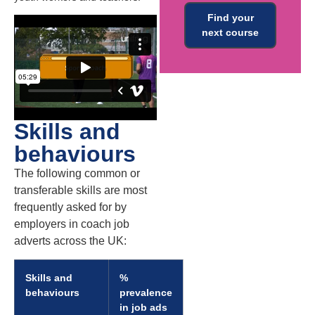
Find your
next course
Skills and
behaviours
The following common or
transferable skills are most
frequently asked for by
employers in coach job
adverts across the UK:
Skills and
%
behaviours
prevalence
in job ads