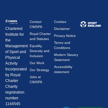
Contact
Cookies
CIMSPA
Chartered
Disclaimer
Royal Charter
Institute for
Privacy Notice
and Statutes
the
Terms and
Management
Equality,
Conditions
Diversity and
of Sport and
Modern Slavery
Inclusion
Physical
Statement
Our Work
Activity
Accessibility
Incorporated
Our Strategy
statement
by Royal
Jobs at
Charter
CIMSPA
Charity
registration
number
1144545