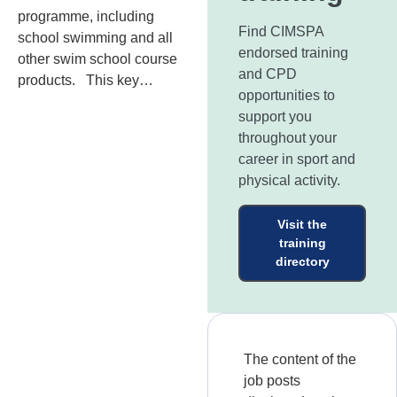
programme, including
Find CIMSPA
school swimming and all
endorsed training
other swim school course
and CPD
products. This key…
opportunities to
support you
throughout your
career in sport and
physical activity.
Visit the
training
directory
The content of the
job posts