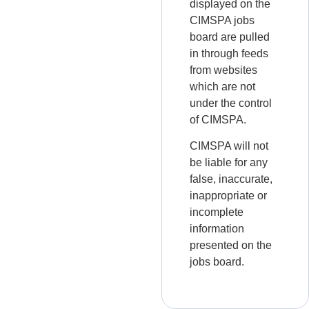
displayed on the
CIMSPA jobs
board are pulled
in through feeds
from websites
which are not
under the control
of CIMSPA.
CIMSPA will not
be liable for any
false, inaccurate,
inappropriate or
incomplete
information
presented on the
jobs board.