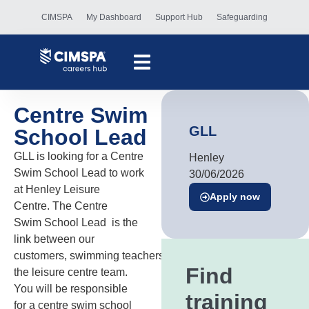
CIMSPA
My Dashboard
Support Hub
Safeguarding
Centre Swim
GLL
School Lead
GLL is looking for a Centre
Henley
Swim School Lead to work
30/06/2026
at Henley Leisure
Apply now
Centre. The Centre
Swim School Lead is the
link between our
customers, swimming teachers and
Find
the leisure centre team.
You will be responsible
training
for a centre swim school