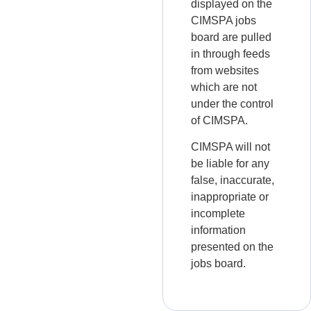
displayed on the
CIMSPA jobs
board are pulled
in through feeds
from websites
which are not
under the control
of CIMSPA.
CIMSPA will not
be liable for any
false, inaccurate,
inappropriate or
incomplete
information
presented on the
jobs board.