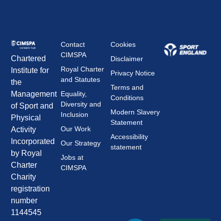
Contact
Cookies
CIMSPA
Chartered
Disclaimer
Royal Charter
Institute for
Privacy Notice
and Statutes
the
Terms and
Management
Equality,
Conditions
Diversity and
of Sport and
Modern Slavery
Inclusion
Physical
Statement
Our Work
Activity
Accessibility
Incorporated
Our Strategy
statement
by Royal
Jobs at
Charter
CIMSPA
Charity
registration
number
1144545