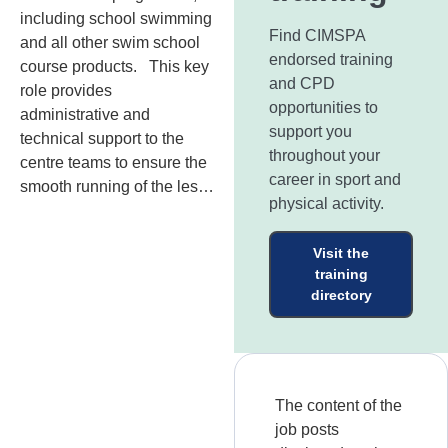
including school swimming
Find CIMSPA
and all other swim school
endorsed training
course products. This key
and CPD
role provides
opportunities to
administrative and
support you
technical support to the
throughout your
centre teams to ensure the
career in sport and
smooth running of the les…
physical activity.
Visit the
training
directory
The content of the
job posts