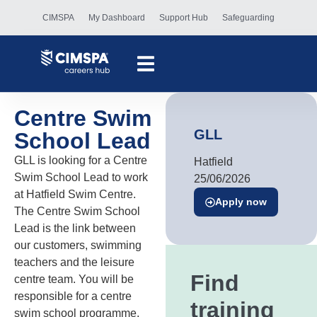
CIMSPA
My Dashboard
Support Hub
Safeguarding
Centre Swim
GLL
School Lead
GLL is looking for a Centre
Hatfield
Swim School Lead to work
25/06/2026
at Hatfield Swim Centre.
Apply now
The Centre Swim School
Lead is the link between
our customers, swimming
teachers and the leisure
Find
centre team. You will be
responsible for a centre
training
swim school programme,