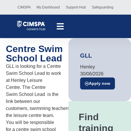
CIMSPA
My Dashboard
Support Hub
Safeguarding
Centre Swim
GLL
School Lead
GLL is looking for a Centre
Henley
Swim School Lead to work
30/06/2026
at Henley Leisure
Apply now
Centre. The Centre
Swim School Lead is the
link between our
customers, swimming teachers and
Find
the leisure centre team.
You will be responsible
training
for a centre swim school