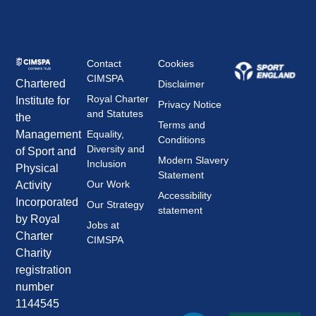
Contact
Cookies
CIMSPA
Chartered
Disclaimer
Royal Charter
Institute for
Privacy Notice
and Statutes
the
Terms and
Management
Equality,
Conditions
Diversity and
of Sport and
Modern Slavery
Inclusion
Physical
Statement
Our Work
Activity
Accessibility
Incorporated
Our Strategy
statement
by Royal
Jobs at
Charter
CIMSPA
Charity
registration
number
1144545