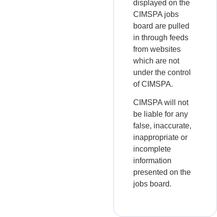
displayed on the
CIMSPA jobs
board are pulled
in through feeds
from websites
which are not
under the control
of CIMSPA.
CIMSPA will not
be liable for any
false, inaccurate,
inappropriate or
incomplete
information
presented on the
jobs board.