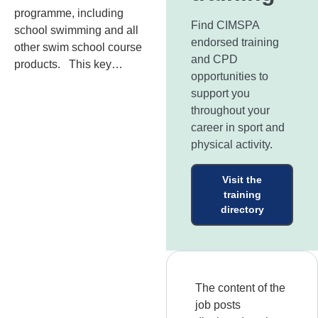
programme, including
Find CIMSPA
school swimming and all
endorsed training
other swim school course
and CPD
products. This key…
opportunities to
support you
throughout your
career in sport and
physical activity.
Visit the
training
directory
The content of the
job posts