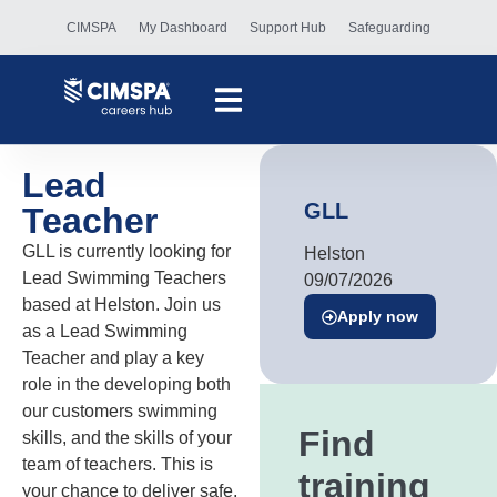
CIMSPA
My Dashboard
Support Hub
Safeguarding
Lead
GLL
Teacher
GLL is currently looking for
Helston
Lead Swimming Teachers
09/07/2026
based at Helston. Join us
Apply now
as a Lead Swimming
Teacher and play a key
role in the developing both
our customers swimming
Find
skills, and the skills of your
team of teachers. This is
training
your chance to deliver safe,