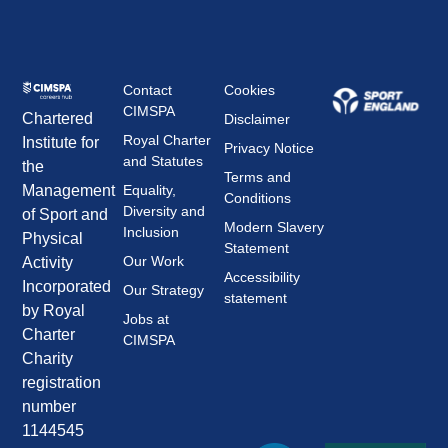
Contact
Cookies
CIMSPA
Chartered
Disclaimer
Royal Charter
Institute for
Privacy Notice
and Statutes
the
Terms and
Management
Equality,
Conditions
Diversity and
of Sport and
Modern Slavery
Inclusion
Physical
Statement
Our Work
Activity
Accessibility
Incorporated
Our Strategy
statement
by Royal
Jobs at
Charter
CIMSPA
Charity
registration
number
1144545