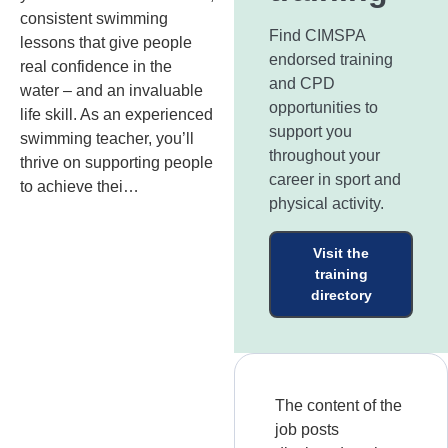
consistent swimming
Find CIMSPA
lessons that give people
endorsed training
real confidence in the
and CPD
water – and an invaluable
opportunities to
life skill. As an experienced
support you
swimming teacher, you’ll
throughout your
thrive on supporting people
career in sport and
to achieve thei…
physical activity.
Visit the
training
directory
The content of the
job posts