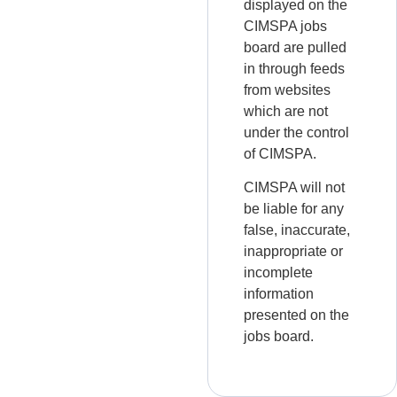
displayed on the
CIMSPA jobs
board are pulled
in through feeds
from websites
which are not
under the control
of CIMSPA.
CIMSPA will not
be liable for any
false, inaccurate,
inappropriate or
incomplete
information
presented on the
jobs board.