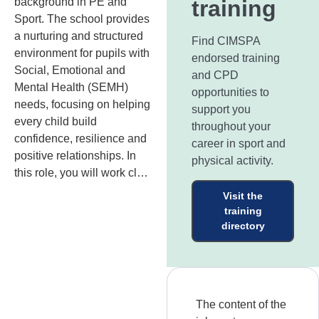
background in PE and
training
Sport. The school provides
a nurturing and structured
Find CIMSPA
environment for pupils with
endorsed training
Social, Emotional and
and CPD
Mental Health (SEMH)
opportunities to
needs, focusing on helping
support you
every child build
throughout your
confidence, resilience and
career in sport and
positive relationships. In
physical activity.
this role, you will work cl…
Visit the
training
directory
The content of the