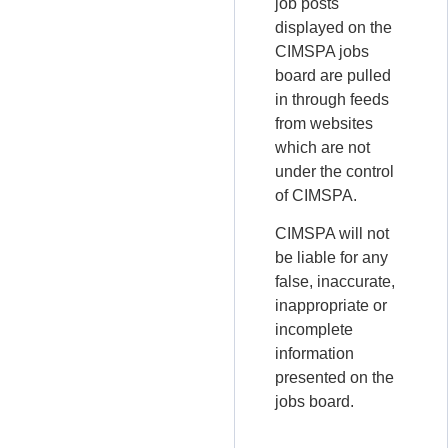
job posts
displayed on the
CIMSPA jobs
board are pulled
in through feeds
from websites
which are not
under the control
of CIMSPA.
CIMSPA will not
be liable for any
false, inaccurate,
inappropriate or
incomplete
information
presented on the
jobs board.