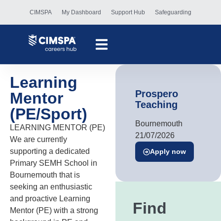
CIMSPA
My Dashboard
Support Hub
Safeguarding
Learning
Prospero
Mentor
Teaching
(PE/Sport)
Bournemouth
LEARNING MENTOR (PE)
21/07/2026
We are currently
supporting a dedicated
Apply now
Primary SEMH School in
Bournemouth that is
seeking an enthusiastic
and proactive Learning
Find
Mentor (PE) with a strong