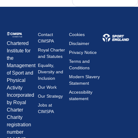
Contact
Cookies
CIMSPA
Chartered
Disclaimer
Royal Charter
Institute for
Privacy Notice
and Statutes
the
Terms and
Management
Equality,
Conditions
Diversity and
of Sport and
Modern Slavery
Inclusion
Physical
Statement
Our Work
Activity
Accessibility
Incorporated
Our Strategy
statement
by Royal
Jobs at
Charter
CIMSPA
Charity
registration
number