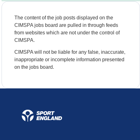
The content of the job posts displayed on the
CIMSPA jobs board are pulled in through feeds
from websites which are not under the control of
CIMSPA.
CIMSPA will not be liable for any false, inaccurate,
inappropriate or incomplete information presented
on the jobs board.