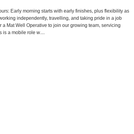
: Early morning starts with early finishes, plus flexibility as
orking independently, travelling, and taking pride in a job
or a Mat Well Operative to join our growing team, servicing
s is a mobile role w…