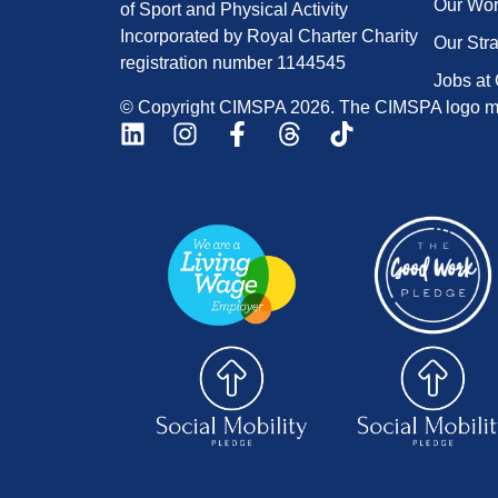
Our Wo
of Sport and Physical Activity
Incorporated by Royal Charter Charity
Our Str
registration number 1144545
Jobs at
© Copyright CIMSPA 2026. The CIMSPA logo ma