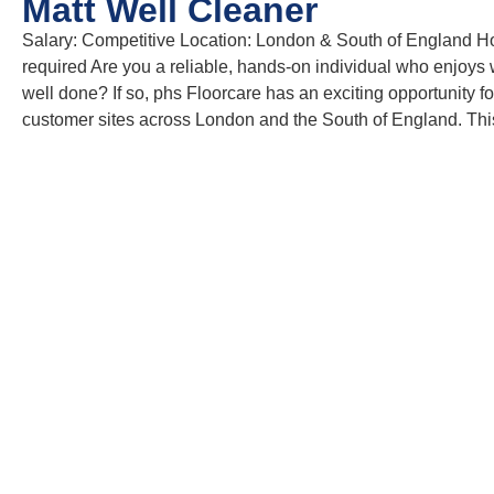
Matt Well Cleaner
Salary: Competitive Location: London & South of England Hours
required Are you a reliable, hands-on individual who enjoys w
well done? If so, phs Floorcare has an exciting opportunity f
customer sites across London and the South of England. Thi