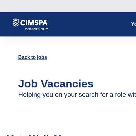
Yo
Back to jobs
Job Vacancies
Helping you on your search for a role wit