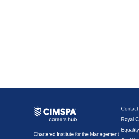
Contac
Royal C
Equality
Chartered Institute for the Management