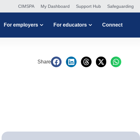
CIMSPA
My Dashboard
Support Hub
Safeguarding
For employers
For educators
Connect
Share