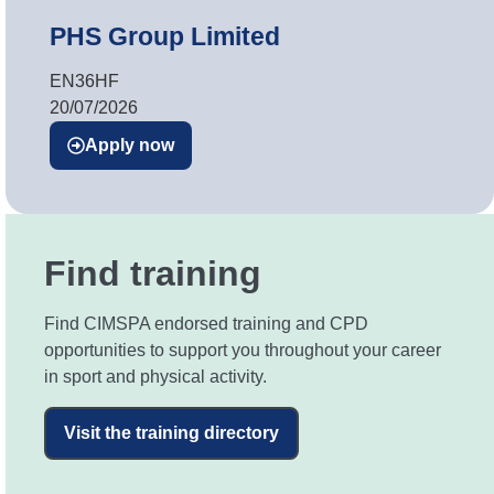
PHS Group Limited
EN36HF
20/07/2026
Apply now
Find training
Find CIMSPA endorsed training and CPD
opportunities to support you throughout your career
in sport and physical activity.
Visit the training directory