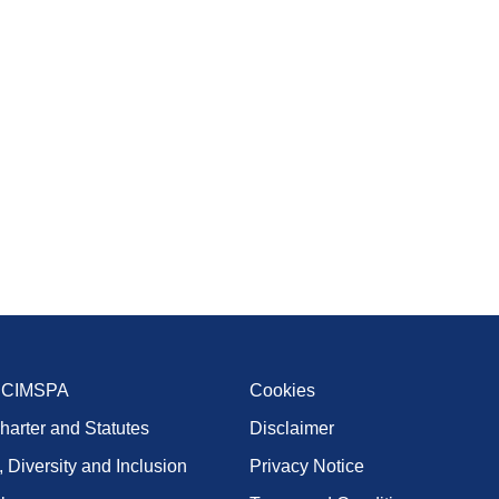
t CIMSPA
Cookies
harter and Statutes
Disclaimer
, Diversity and Inclusion
Privacy Notice