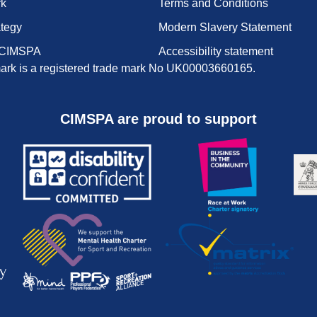
rk
Terms and Conditions
ategy
Modern Slavery Statement
 CIMSPA
Accessibility statement
rk is a registered trade mark No UK00003660165.
CIMSPA are proud to support