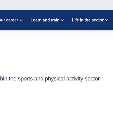
ur career
Learn and train
Life in the sector
hin the sports and physical activity sector