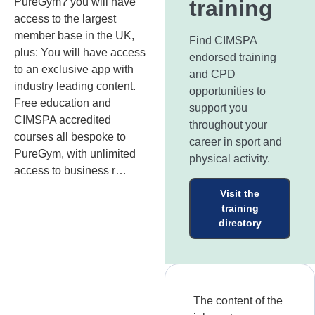
PureGym? you will have
training
access to the largest
member base in the UK,
Find CIMSPA
plus: You will have access
endorsed training
to an exclusive app with
and CPD
industry leading content.
opportunities to
Free education and
support you
CIMSPA accredited
throughout your
courses all bespoke to
career in sport and
PureGym, with unlimited
physical activity.
access to business r…
Visit the
training
directory
The content of the