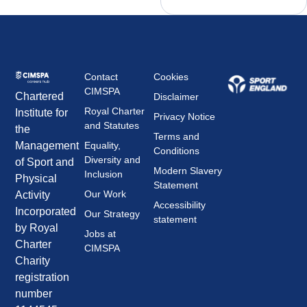
Contact
Cookies
CIMSPA
Chartered
Disclaimer
Royal Charter
Institute for
Privacy Notice
and Statutes
the
Terms and
Management
Equality,
Conditions
Diversity and
of Sport and
Modern Slavery
Inclusion
Physical
Statement
Our Work
Activity
Accessibility
Incorporated
Our Strategy
statement
by Royal
Jobs at
Charter
CIMSPA
Charity
registration
number