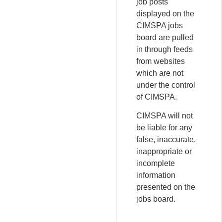
job posts
displayed on the
CIMSPA jobs
board are pulled
in through feeds
from websites
which are not
under the control
of CIMSPA.
CIMSPA will not
be liable for any
false, inaccurate,
inappropriate or
incomplete
information
presented on the
jobs board.