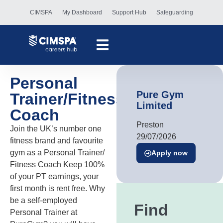
CIMSPA
My Dashboard
Support Hub
Safeguarding
Personal
Pure Gym
Trainer/Fitness
Limited
Coach
Preston
Join the UK’s number one
29/07/2026
fitness brand and favourite
gym as a Personal Trainer/
Apply now
Fitness Coach Keep 100%
of your PT earnings, your
first month is rent free. Why
be a self-employed
Find
Personal Trainer at