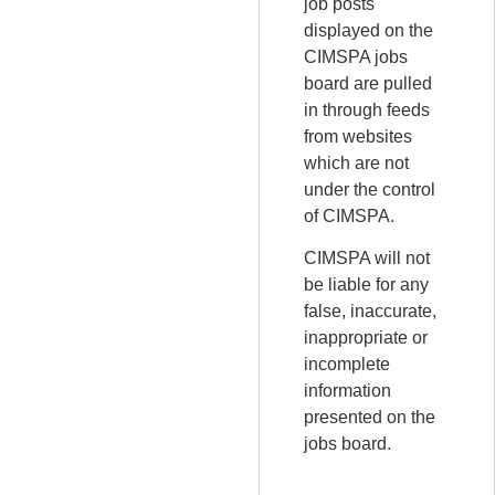
job posts
displayed on the
CIMSPA jobs
board are pulled
in through feeds
from websites
which are not
under the control
of CIMSPA.
CIMSPA will not
be liable for any
false, inaccurate,
inappropriate or
incomplete
information
presented on the
jobs board.