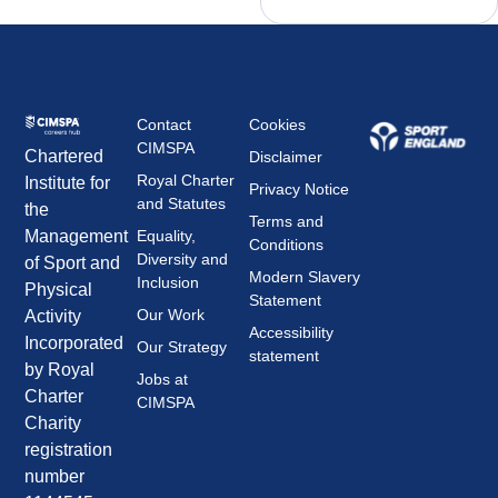
Contact
Cookies
CIMSPA
Chartered
Disclaimer
Royal Charter
Institute for
Privacy Notice
and Statutes
the
Terms and
Management
Equality,
Conditions
Diversity and
of Sport and
Modern Slavery
Inclusion
Physical
Statement
Our Work
Activity
Accessibility
Incorporated
Our Strategy
statement
by Royal
Jobs at
Charter
CIMSPA
Charity
registration
number