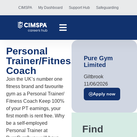
CIMSPA
My Dashboard
Support Hub
Safeguarding
Personal
Pure Gym
Trainer/Fitness
Limited
Coach
Giltbrook
Join the UK’s number one
11/06/2026
fitness brand and favourite
gym as a Personal Trainer/
Apply now
Fitness Coach Keep 100%
of your PT earnings, your
first month is rent free. Why
be a self-employed
Find
Personal Trainer at