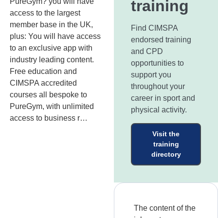
PureGym? you will have
training
access to the largest
member base in the UK,
Find CIMSPA
plus: You will have access
endorsed training
to an exclusive app with
and CPD
industry leading content.
opportunities to
Free education and
support you
CIMSPA accredited
throughout your
courses all bespoke to
career in sport and
PureGym, with unlimited
physical activity.
access to business r…
Visit the
training
directory
The content of the