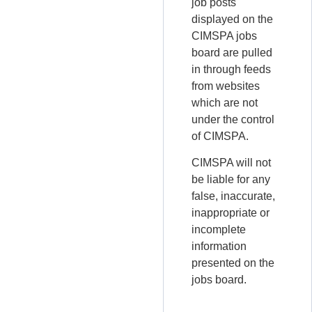
job posts
displayed on the
CIMSPA jobs
board are pulled
in through feeds
from websites
which are not
under the control
of CIMSPA.
CIMSPA will not
be liable for any
false, inaccurate,
inappropriate or
incomplete
information
presented on the
jobs board.