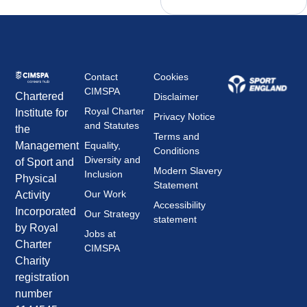
Contact
Cookies
CIMSPA
Chartered
Disclaimer
Royal Charter
Institute for
Privacy Notice
and Statutes
the
Terms and
Management
Equality,
Conditions
Diversity and
of Sport and
Modern Slavery
Inclusion
Physical
Statement
Our Work
Activity
Accessibility
Incorporated
Our Strategy
statement
by Royal
Jobs at
Charter
CIMSPA
Charity
registration
number