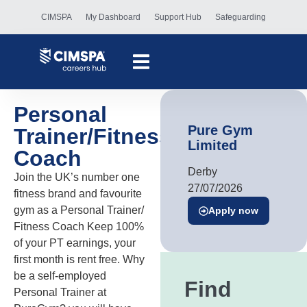
CIMSPA
My Dashboard
Support Hub
Safeguarding
Personal
Pure Gym
Trainer/Fitness
Limited
Coach
Derby
Join the UK’s number one
27/07/2026
fitness brand and favourite
gym as a Personal Trainer/
Apply now
Fitness Coach Keep 100%
of your PT earnings, your
first month is rent free. Why
be a self-employed
Find
Personal Trainer at