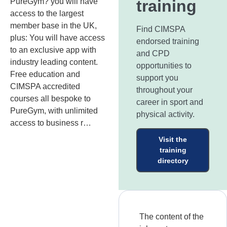
PureGym? you will have
training
access to the largest
member base in the UK,
Find CIMSPA
plus: You will have access
endorsed training
to an exclusive app with
and CPD
industry leading content.
opportunities to
Free education and
support you
CIMSPA accredited
throughout your
courses all bespoke to
career in sport and
PureGym, with unlimited
physical activity.
access to business r…
Visit the
training
directory
The content of the