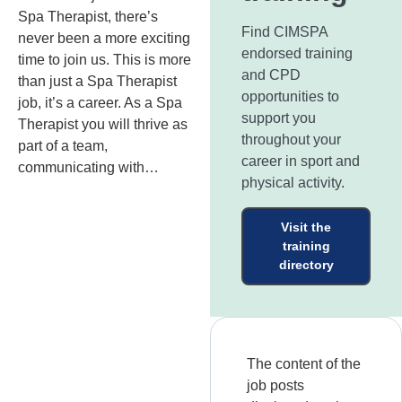
Spa Therapist, there’s
Find CIMSPA
never been a more exciting
endorsed training
time to join us. This is more
and CPD
than just a Spa Therapist
opportunities to
job, it’s a career. As a Spa
support you
Therapist you will thrive as
throughout your
part of a team,
career in sport and
communicating with…
physical activity.
Visit the
training
directory
The content of the
job posts