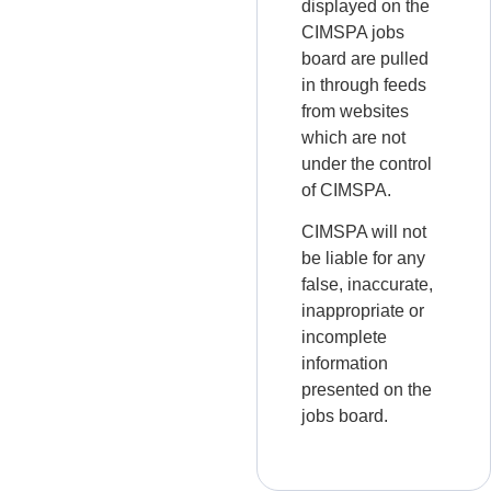
displayed on the
CIMSPA jobs
board are pulled
in through feeds
from websites
which are not
under the control
of CIMSPA.
CIMSPA will not
be liable for any
false, inaccurate,
inappropriate or
incomplete
information
presented on the
jobs board.