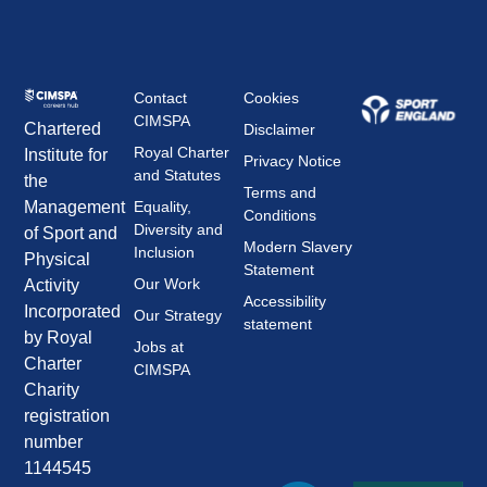
Contact
Cookies
CIMSPA
Chartered
Disclaimer
Royal Charter
Institute for
Privacy Notice
and Statutes
the
Terms and
Management
Equality,
Conditions
Diversity and
of Sport and
Modern Slavery
Inclusion
Physical
Statement
Our Work
Activity
Accessibility
Incorporated
Our Strategy
statement
by Royal
Jobs at
Charter
CIMSPA
Charity
registration
number
1144545