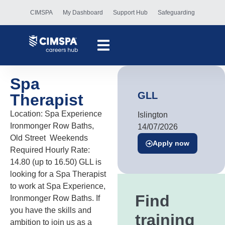
CIMSPA
My Dashboard
Support Hub
Safeguarding
Spa
GLL
Therapist
Location: Spa Experience
Islington
Ironmonger Row Baths,
14/07/2026
Old Street Weekends
Apply now
Required Hourly Rate:
14.80 (up to 16.50) GLL is
looking for a Spa Therapist
to work at Spa Experience,
Find
Ironmonger Row Baths. If
you have the skills and
training
ambition to join us as a