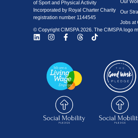
Our Wo
of Sport and Physical Activity
Incorporated by Royal Charter Charity
Our Str
registration number 1144545
Jobs at
© Copyright CIMSPA 2026. The CIMSPA logo ma