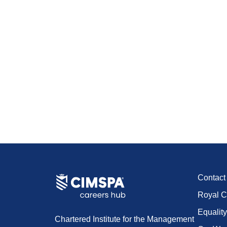
Contac
Royal C
Equality
Chartered Institute for the Management