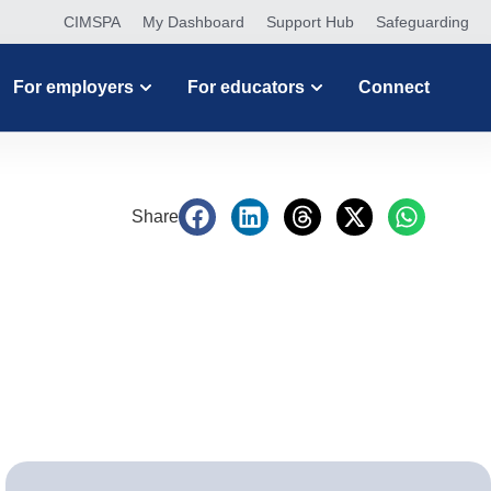
CIMSPA
My Dashboard
Support Hub
Safeguarding
For employers
For educators
Connect
Share