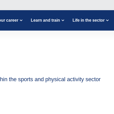
ur career
Learn and train
Life in the sector
hin the sports and physical activity sector