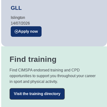
GLL
Islington
14/07/2026
Apply now
Find training
Find CIMSPA endorsed training and CPD
opportunities to support you throughout your career
in sport and physical activity.
Visit the training directory