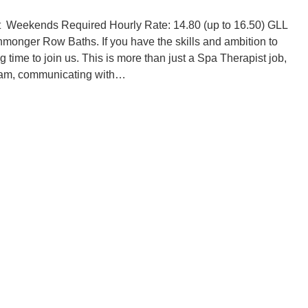
t Weekends Required Hourly Rate: 14.80 (up to 16.50) GLL
onmonger Row Baths. If you have the skills and ambition to
 time to join us. This is more than just a Spa Therapist job,
a team, communicating with…