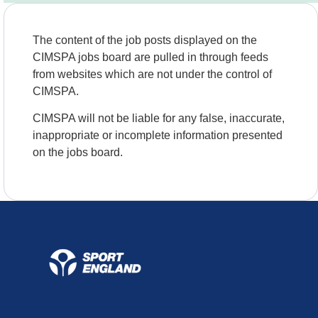
The content of the job posts displayed on the
CIMSPA jobs board are pulled in through feeds
from websites which are not under the control of
CIMSPA.
CIMSPA will not be liable for any false, inaccurate,
inappropriate or incomplete information presented
on the jobs board.