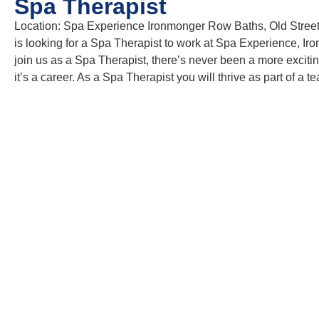
Spa Therapist
Location: Spa Experience Ironmonger Row Baths, Old Stree
is looking for a Spa Therapist to work at Spa Experience, Ir
join us as a Spa Therapist, there’s never been a more exciting
it’s a career. As a Spa Therapist you will thrive as part of 