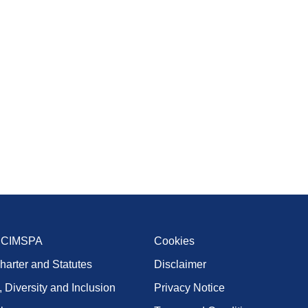
t CIMSPA
Cookies
harter and Statutes
Disclaimer
, Diversity and Inclusion
Privacy Notice