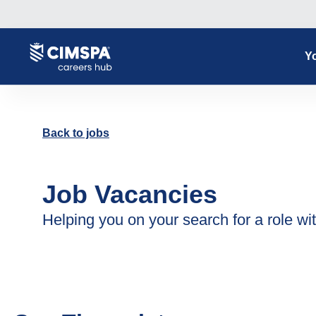
Yo
Back to jobs
Job Vacancies
Helping you on your search for a role wit