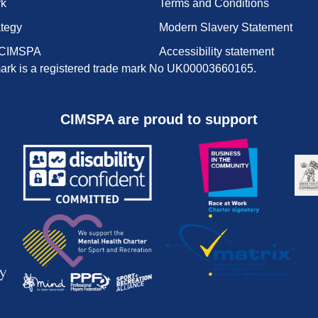
rk
Terms and Conditions
ategy
Modern Slavery Statement
 CIMSPA
Accessibility statement
rk is a registered trade mark No UK00003660165.
CIMSPA are proud to support