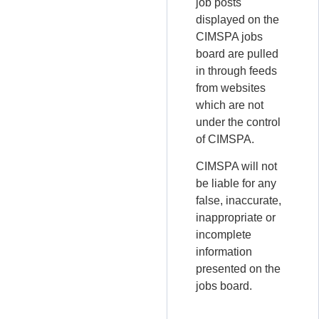
job posts
displayed on the
CIMSPA jobs
board are pulled
in through feeds
from websites
which are not
under the control
of CIMSPA.
CIMSPA will not
be liable for any
false, inaccurate,
inappropriate or
incomplete
information
presented on the
jobs board.