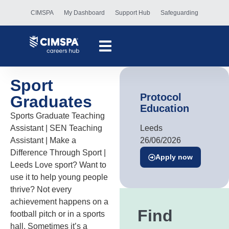
CIMSPA
My Dashboard
Support Hub
Safeguarding
Sport
Protocol
Graduates
Education
Sports Graduate Teaching
Assistant | SEN Teaching
Leeds
Assistant | Make a
26/06/2026
Difference Through Sport |
Apply now
Leeds Love sport? Want to
use it to help young people
thrive? Not every
achievement happens on a
Find
football pitch or in a sports
hall. Sometimes it’s a