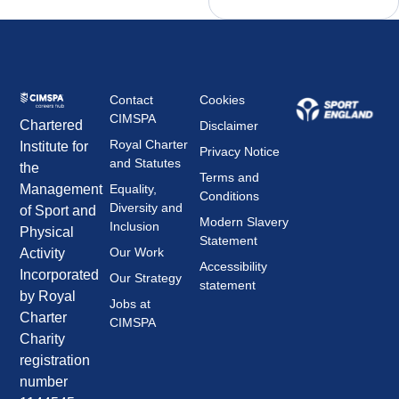
Contact
Cookies
CIMSPA
Chartered
Disclaimer
Royal Charter
Institute for
Privacy Notice
and Statutes
the
Terms and
Management
Equality,
Conditions
Diversity and
of Sport and
Modern Slavery
Inclusion
Physical
Statement
Our Work
Activity
Accessibility
Incorporated
Our Strategy
statement
by Royal
Jobs at
Charter
CIMSPA
Charity
registration
number