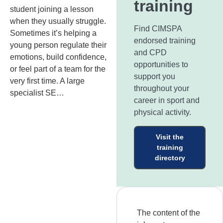
training
student joining a lesson
when they usually struggle.
Find CIMSPA
Sometimes it’s helping a
endorsed training
young person regulate their
and CPD
emotions, build confidence,
opportunities to
or feel part of a team for the
support you
very first time. A large
throughout your
specialist SE…
career in sport and
physical activity.
Visit the
training
directory
The content of the