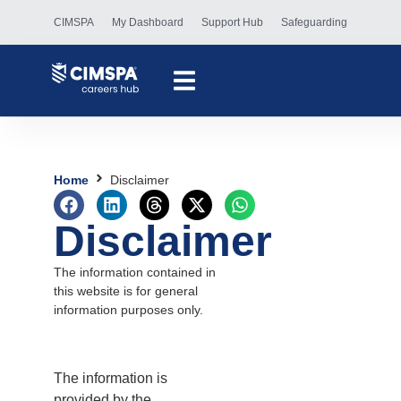
CIMSPA
My Dashboard
Support Hub
Safeguarding
Home
Disclaimer
Disclaimer
The information contained in
this website is for general
information purposes only.
The information is
provided by the