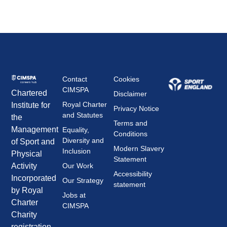
Contact
Cookies
CIMSPA
Chartered
Disclaimer
Royal Charter
Institute for
Privacy Notice
and Statutes
the
Terms and
Management
Equality,
Conditions
Diversity and
of Sport and
Modern Slavery
Inclusion
Physical
Statement
Our Work
Activity
Accessibility
Incorporated
Our Strategy
statement
by Royal
Jobs at
Charter
CIMSPA
Charity
registration