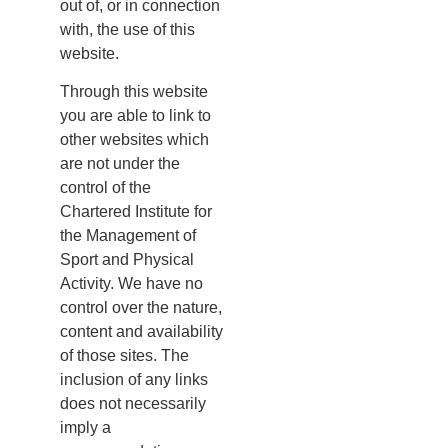
out of, or in connection
with, the use of this
website.
Through this website
you are able to link to
other websites which
are not under the
control of the
Chartered Institute for
the Management of
Sport and Physical
Activity. We have no
control over the nature,
content and availability
of those sites. The
inclusion of any links
does not necessarily
imply a