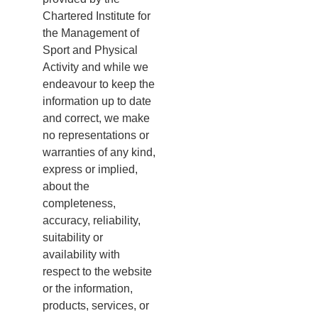
Chartered Institute for
the Management of
Sport and Physical
Activity and while we
endeavour to keep the
information up to date
and correct, we make
no representations or
warranties of any kind,
express or implied,
about the
completeness,
accuracy, reliability,
suitability or
availability with
respect to the website
or the information,
products, services, or