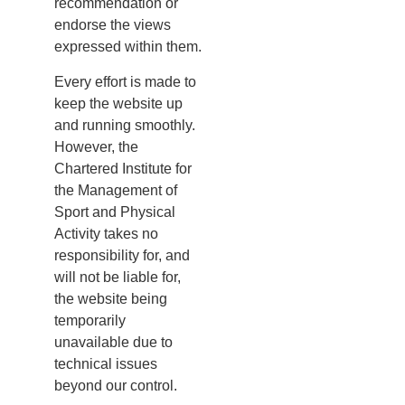
recommendation or
endorse the views
expressed within them.
Every effort is made to
keep the website up
and running smoothly.
However, the
Chartered Institute for
the Management of
Sport and Physical
Activity takes no
responsibility for, and
will not be liable for,
the website being
temporarily
unavailable due to
technical issues
beyond our control.