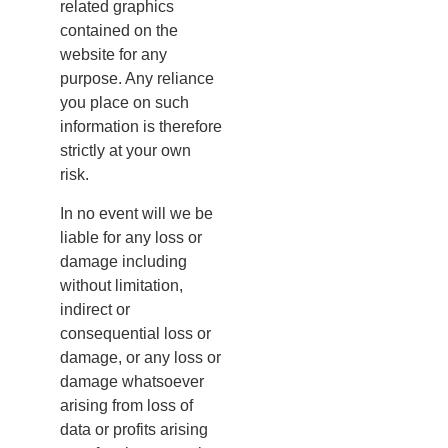
related graphics
contained on the
website for any
purpose. Any reliance
you place on such
information is therefore
strictly at your own
risk.
In no event will we be
liable for any loss or
damage including
without limitation,
indirect or
consequential loss or
damage, or any loss or
damage whatsoever
arising from loss of
data or profits arising