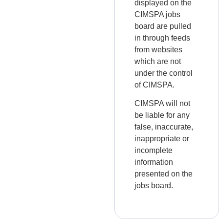
displayed on the
CIMSPA jobs
board are pulled
in through feeds
from websites
which are not
under the control
of CIMSPA.
CIMSPA will not
be liable for any
false, inaccurate,
inappropriate or
incomplete
information
presented on the
jobs board.