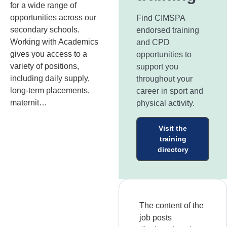
for a wide range of
opportunities across our
Find CIMSPA
secondary schools.
endorsed training
Working with Academics
and CPD
gives you access to a
opportunities to
variety of positions,
support you
including daily supply,
throughout your
long-term placements,
career in sport and
maternit…
physical activity.
Visit the
training
directory
The content of the
job posts