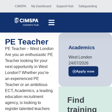
CIMSPA
My Dashboard
Support Hub
Safeguarding
PE Teacher
Academics
PE Teacher – West London
Are you an enthusiastic PE
West London
Teacher looking for your
24/07/2026
next opportunity in West
Apply now
London? Whether you’re
an experienced PE
Teacher or an ambitious
ECT, Academics, a leading
education recruitment
Find
agency, is looking to
training
register talented teachers