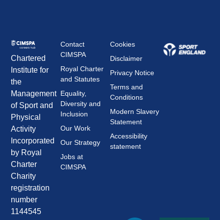
Contact
Cookies
CIMSPA
Chartered
Disclaimer
Royal Charter
Institute for
Privacy Notice
and Statutes
the
Terms and
Management
Equality,
Conditions
Diversity and
of Sport and
Modern Slavery
Inclusion
Physical
Statement
Our Work
Activity
Accessibility
Incorporated
Our Strategy
statement
by Royal
Jobs at
Charter
CIMSPA
Charity
registration
number
1144545