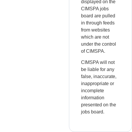
displayed on the
CIMSPA jobs
board are pulled
in through feeds
from websites
which are not
under the control
of CIMSPA.
CIMSPA will not
be liable for any
false, inaccurate,
inappropriate or
incomplete
information
presented on the
jobs board.