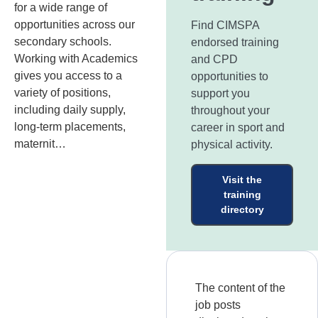
for a wide range of
opportunities across our
Find CIMSPA
secondary schools.
endorsed training
Working with Academics
and CPD
gives you access to a
opportunities to
variety of positions,
support you
including daily supply,
throughout your
long-term placements,
career in sport and
maternit…
physical activity.
Visit the
training
directory
The content of the
job posts