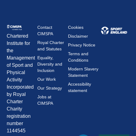
Contact
Cookies
CIMSPA
Chartered
Disclaimer
Royal Charter
Institute for
Privacy Notice
and Statutes
the
Terms and
Management
Equality,
Conditions
Diversity and
of Sport and
Modern Slavery
Inclusion
Physical
Statement
Our Work
Activity
Accessibility
Incorporated
Our Strategy
statement
by Royal
Jobs at
Charter
CIMSPA
Charity
registration
number
1144545