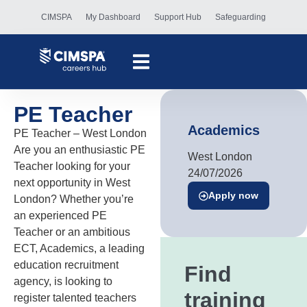
CIMSPA
My Dashboard
Support Hub
Safeguarding
PE Teacher
Academics
PE Teacher – West London
Are you an enthusiastic PE
West London
Teacher looking for your
24/07/2026
next opportunity in West
Apply now
London? Whether you’re
an experienced PE
Teacher or an ambitious
ECT, Academics, a leading
education recruitment
Find
agency, is looking to
training
register talented teachers