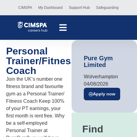
CIMSPA
My Dashboard
Support Hub
Safeguarding
Personal
Pure Gym
Trainer/Fitness
Limited
Coach
Wolverhampton
Join the UK’s number one
04/08/2026
fitness brand and favourite
gym as a Personal Trainer/
Apply now
Fitness Coach Keep 100%
of your PT earnings, your
first month is rent free. Why
be a self-employed
Find
Personal Trainer at