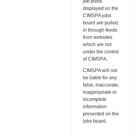
job posts
displayed on the
CIMSPA jobs
board are pulled
in through feeds
from websites
which are not
under the control
of CIMSPA.
CIMSPA will not
be liable for any
false, inaccurate,
inappropriate or
incomplete
information
presented on the
jobs board.