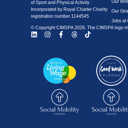
Our Wo
of Sport and Physical Activity
Incorporated by Royal Charter Charity
Our Str
registration number 1144545
Jobs at
© Copyright CIMSPA 2026. The CIMSPA logo ma