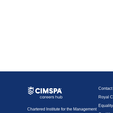
Contac
Royal C
Equality
Chartered Institute for the Management