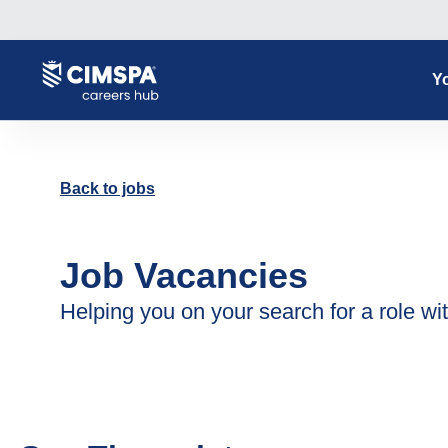
Yo
Back to jobs
Job Vacancies
Helping you on your search for a role wit