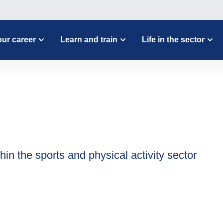
ur career
Learn and train
Life in the sector
hin the sports and physical activity sector