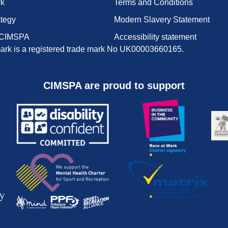
rk
Terms and Conditions
ategy
Modern Slavery Statement
 CIMSPA
Accessibility statement
rk is a registered trade mark No UK00003660165.
CIMSPA are proud to support