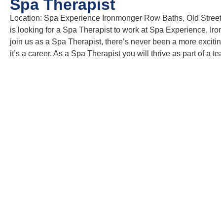
Spa Therapist
Location: Spa Experience Ironmonger Row Baths, Old Stree
is looking for a Spa Therapist to work at Spa Experience, Ir
join us as a Spa Therapist, there’s never been a more exciting
it’s a career. As a Spa Therapist you will thrive as part of 