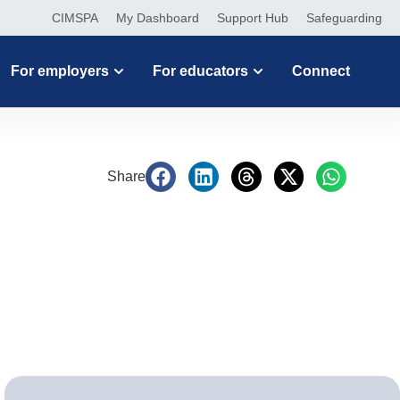
CIMSPA
My Dashboard
Support Hub
Safeguarding
For employers
For educators
Connect
Share