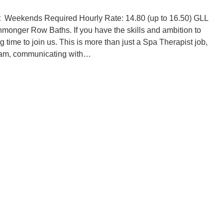
t Weekends Required Hourly Rate: 14.80 (up to 16.50) GLL
onmonger Row Baths. If you have the skills and ambition to
 time to join us. This is more than just a Spa Therapist job,
a team, communicating with…