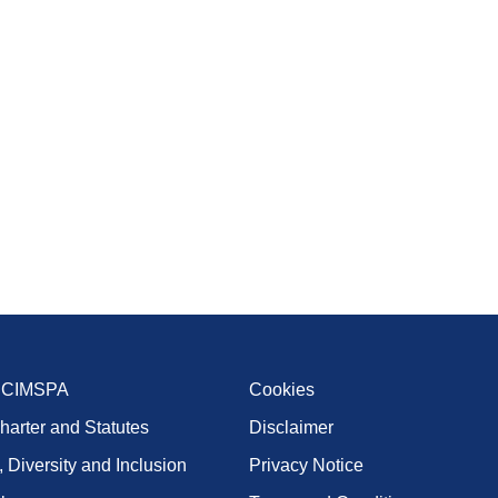
t CIMSPA
Cookies
harter and Statutes
Disclaimer
, Diversity and Inclusion
Privacy Notice