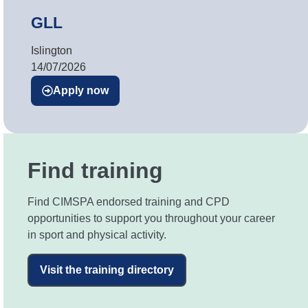
GLL
Islington
14/07/2026
Apply now
Find training
Find CIMSPA endorsed training and CPD
opportunities to support you throughout your career
in sport and physical activity.
Visit the training directory