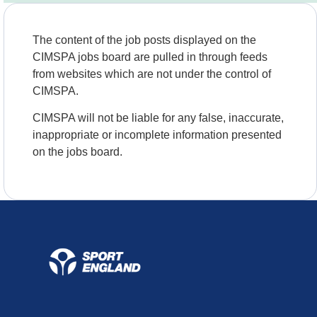
The content of the job posts displayed on the
CIMSPA jobs board are pulled in through feeds
from websites which are not under the control of
CIMSPA.
CIMSPA will not be liable for any false, inaccurate,
inappropriate or incomplete information presented
on the jobs board.