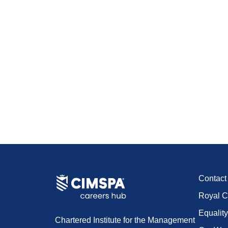
Contac
Royal C
Equality
Chartered Institute for the Management