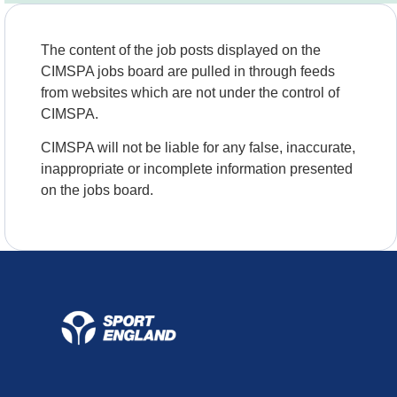
The content of the job posts displayed on the
CIMSPA jobs board are pulled in through feeds
from websites which are not under the control of
CIMSPA.
CIMSPA will not be liable for any false, inaccurate,
inappropriate or incomplete information presented
on the jobs board.