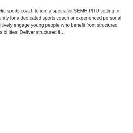
tic sports coach to join a specialist SEMH PRU setting in
tunity for a dedicated sports coach or experienced personal
ositively engage young people who benefit from structured
bilities: Deliver structured fi…