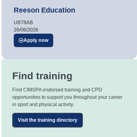
Reeson Education
UB78AB
26/06/2026
Apply now
Find training
Find CIMSPA endorsed training and CPD
opportunities to support you throughout your career
in sport and physical activity.
Visit the training directory