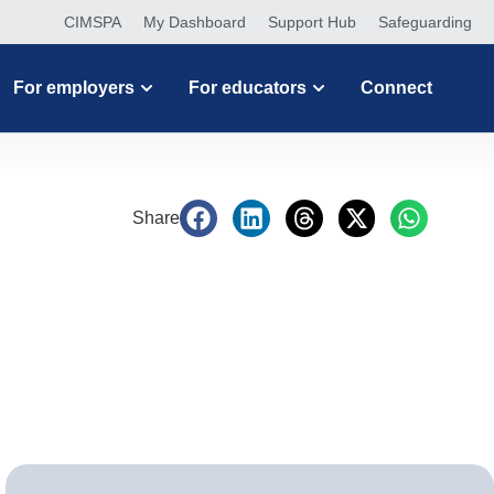
CIMSPA
My Dashboard
Support Hub
Safeguarding
For employers
For educators
Connect
Share