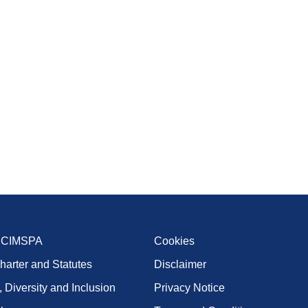
t CIMSPA
Cookies
harter and Statutes
Disclaimer
, Diversity and Inclusion
Privacy Notice