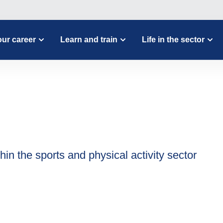
ur career
Learn and train
Life in the sector
hin the sports and physical activity sector