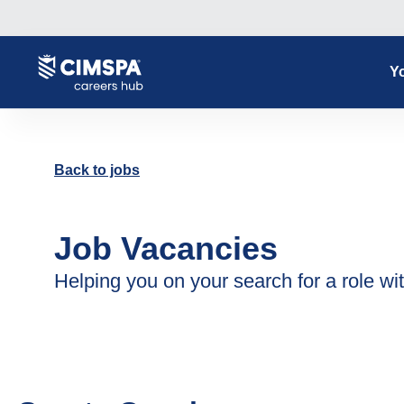
Yo
Back to jobs
Job Vacancies
Helping you on your search for a role wit