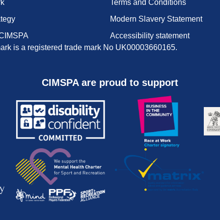
rk
Terms and Conditions
ategy
Modern Slavery Statement
 CIMSPA
Accessibility statement
rk is a registered trade mark No UK00003660165.
CIMSPA are proud to support