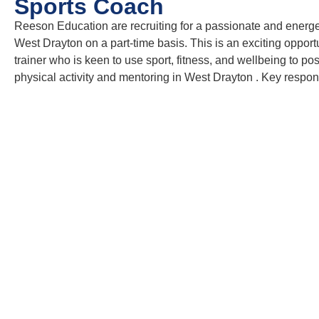
Sports Coach
Reeson Education are recruiting for a passionate and energe
West Drayton on a part-time basis. This is an exciting oppor
trainer who is keen to use sport, fitness, and wellbeing to p
physical activity and mentoring in West Drayton . Key responsi