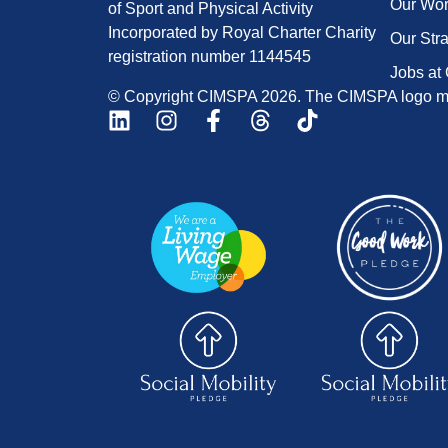
Our Wo
of Sport and Physical Activity
Incorporated by Royal Charter Charity
Our Str
registration number 1144545
Jobs at
© Copyright CIMSPA 2026. The CIMSPA logo ma